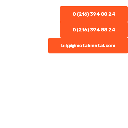
0 (216) 394 88 24
0 (216) 394 88 24
bilgi@motalimetal.com