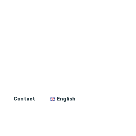
Contact
English