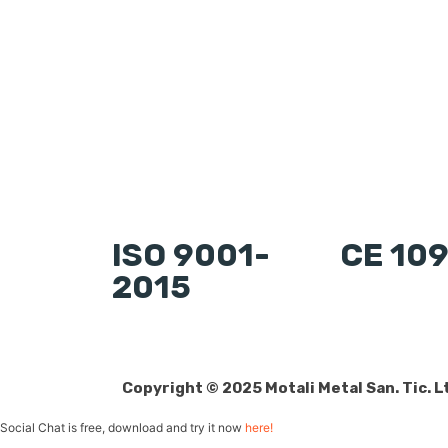
ISO 9001-
CE 10
2015
Copyright © 2025 Motali Metal San. Tic. Lt
Social Chat is free, download and try it now
here!