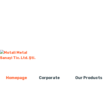
Homepage
Corporate
Our Products