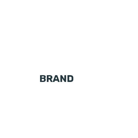
BRAND