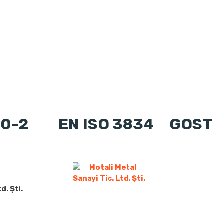
90-2
EN ISO 3834
GOST
d. Şti.