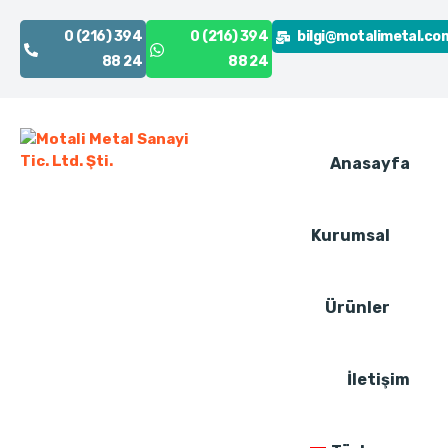
0 (216) 394
0 (216) 394
bilgi@motalimetal.co
88 24
88 24
Anasayfa
Kurumsal
Ürünler
İletişim