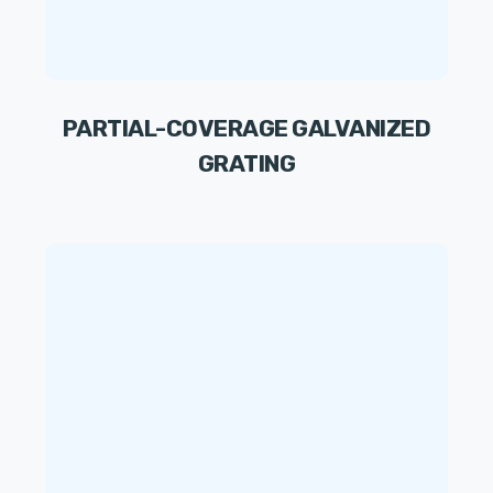
PARTIAL-COVERAGE GALVANIZED
GRATING