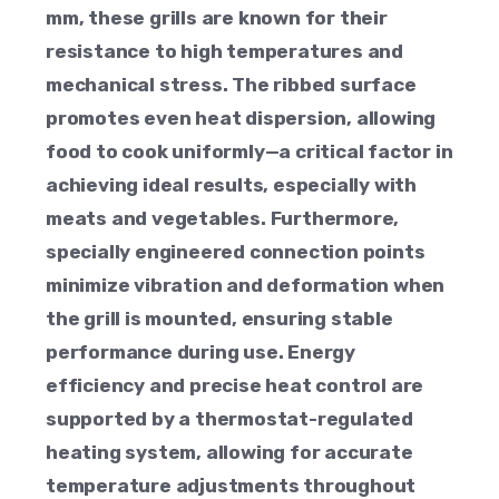
mm, these grills are known for their
resistance to high temperatures and
mechanical stress. The ribbed surface
promotes even heat dispersion, allowing
food to cook uniformly—a critical factor in
achieving ideal results, especially with
meats and vegetables. Furthermore,
specially engineered connection points
minimize vibration and deformation when
the grill is mounted, ensuring stable
performance during use. Energy
efficiency and precise heat control are
supported by a thermostat-regulated
heating system, allowing for accurate
temperature adjustments throughout