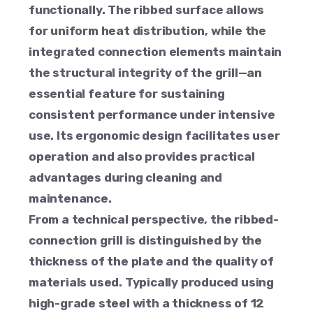
functionally. The ribbed surface allows
for uniform heat distribution, while the
integrated connection elements maintain
the structural integrity of the grill—an
essential feature for sustaining
consistent performance under intensive
use. Its ergonomic design facilitates user
operation and also provides practical
advantages during cleaning and
maintenance.
From a technical perspective, the ribbed-
connection grill is distinguished by the
thickness of the plate and the quality of
materials used. Typically produced using
high-grade steel with a thickness of 12