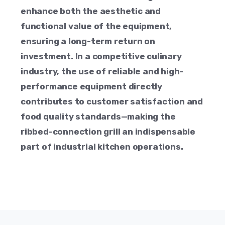
enhance both the aesthetic and
functional value of the equipment,
ensuring a long-term return on
investment. In a competitive culinary
industry, the use of reliable and high-
performance equipment directly
contributes to customer satisfaction and
food quality standards—making the
ribbed-connection grill an indispensable
part of industrial kitchen operations.