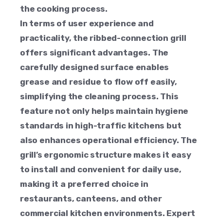
the cooking process.
In terms of user experience and
practicality, the ribbed-connection grill
offers significant advantages. The
carefully designed surface enables
grease and residue to flow off easily,
simplifying the cleaning process. This
feature not only helps maintain hygiene
standards in high-traffic kitchens but
also enhances operational efficiency. The
grill’s ergonomic structure makes it easy
to install and convenient for daily use,
making it a preferred choice in
restaurants, canteens, and other
commercial kitchen environments. Expert