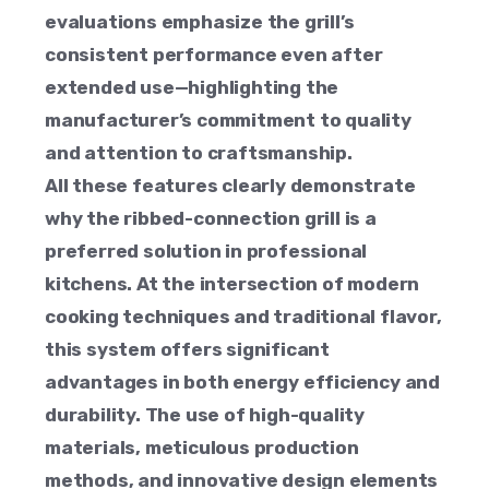
evaluations emphasize the grill’s
consistent performance even after
extended use—highlighting the
manufacturer’s commitment to quality
and attention to craftsmanship.
All these features clearly demonstrate
why the ribbed-connection grill is a
preferred solution in professional
kitchens. At the intersection of modern
cooking techniques and traditional flavor,
this system offers significant
advantages in both energy efficiency and
durability. The use of high-quality
materials, meticulous production
methods, and innovative design elements