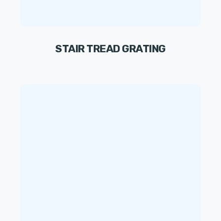
STAIR TREAD GRATING