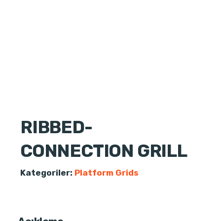
RIBBED-
CONNECTION GRILL
Kategoriler:
Platform Grids