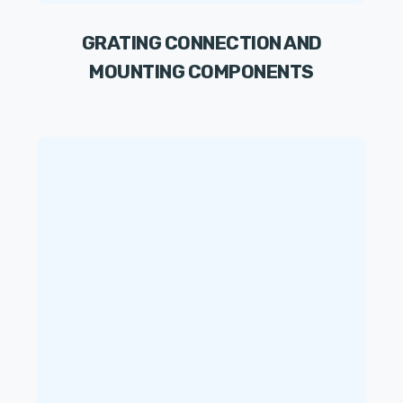
GRATING CONNECTION AND
MOUNTING COMPONENTS