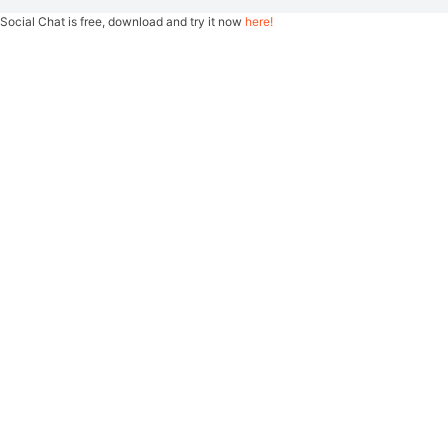
Social Chat is free, download and try it now
here!