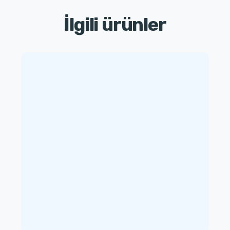
İlgili ürünler