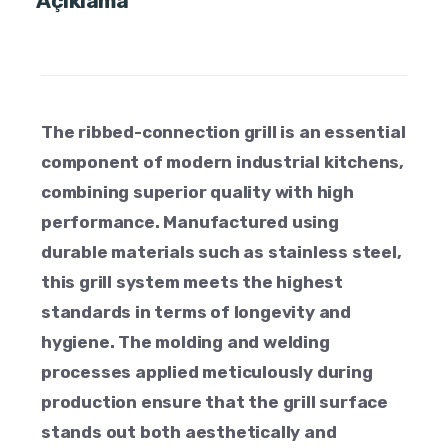
Açıklama
The ribbed-connection grill is an essential
component of modern industrial kitchens,
combining superior quality with high
performance. Manufactured using
durable materials such as stainless steel,
this grill system meets the highest
standards in terms of longevity and
hygiene. The molding and welding
processes applied meticulously during
production ensure that the grill surface
stands out both aesthetically and