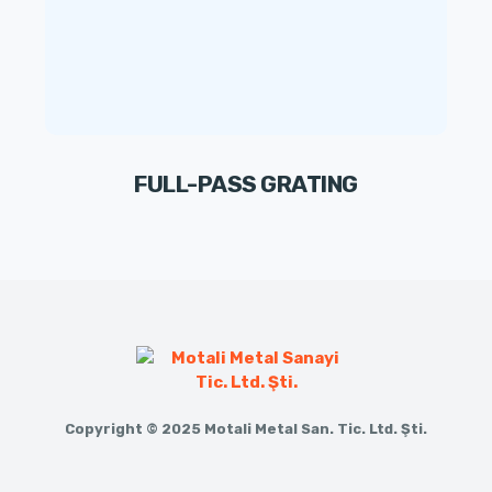
FULL-PASS GRATING
Copyright © 2025 Motali Metal San. Tic. Ltd. Şti.