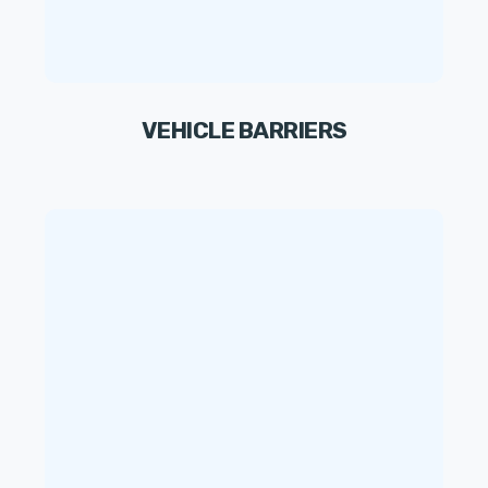
VEHICLE BARRIERS