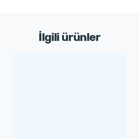
İlgili ürünler