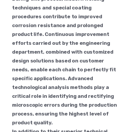
techniques and special coating
procedures contribute to improved
corrosion resistance and prolonged
product life. Continuous improvement
efforts carried out by the engineering
department, combined with customized
design solutions based on customer
needs, enable each chain to perfectly fit
specific applications. Advanced
technological analysis methods play a
critical role in identifying and rectifying
microscopic errors during the production
process, ensuring the highest level of
product quality.
In addition to their superior technical