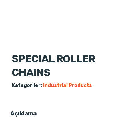
SPECIAL ROLLER
CHAINS
Kategoriler:
Industrial Products
Açıklama