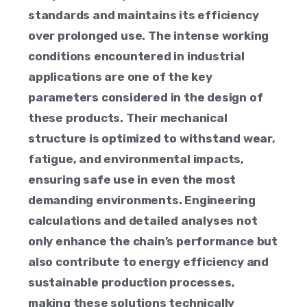
standards and maintains its efficiency
over prolonged use. The intense working
conditions encountered in industrial
applications are one of the key
parameters considered in the design of
these products. Their mechanical
structure is optimized to withstand wear,
fatigue, and environmental impacts,
ensuring safe use in even the most
demanding environments. Engineering
calculations and detailed analyses not
only enhance the chain’s performance but
also contribute to energy efficiency and
sustainable production processes,
making these solutions technically