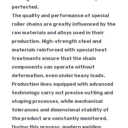
perfected.
The quality and performance of special
roller chains are greatly influenced by the
raw materials and alloys used in their
production. High-strength steel and
materials reinforced with special heat
treatments ensure that the chain
components can operate without
deformation, even under heavy loads.
Production lines equipped with advanced
technology carry out precise cutting and
shaping processes, while mechanical
tolerances and dimensional stability of
the product are constantly monitored.
During this process, modern welding