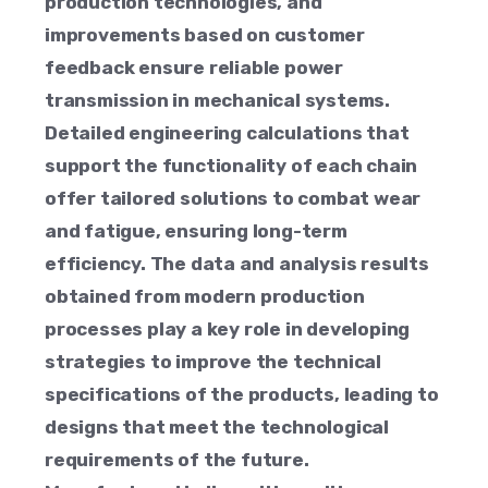
production technologies, and
improvements based on customer
feedback ensure reliable power
transmission in mechanical systems.
Detailed engineering calculations that
support the functionality of each chain
offer tailored solutions to combat wear
and fatigue, ensuring long-term
efficiency. The data and analysis results
obtained from modern production
processes play a key role in developing
strategies to improve the technical
specifications of the products, leading to
designs that meet the technological
requirements of the future.