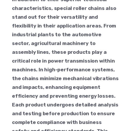
characteristics, special roller chains also
stand out for their versatility and
flexibility in their application areas. From
industrial plants to the automotive
sector, agricultural machinery to
assembly lines, these products play a
critical role in power transmission within
machines. In high-performance systems,
the chains minimize mechanical vibrations
and impacts, enhancing equipment
efficiency and preventing energy losses.
Each product undergoes detailed analysis
and testing before production to ensure
complete compliance with business