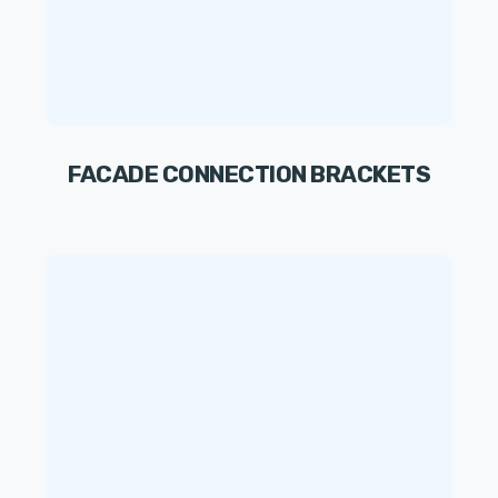
FACADE CONNECTION BRACKETS