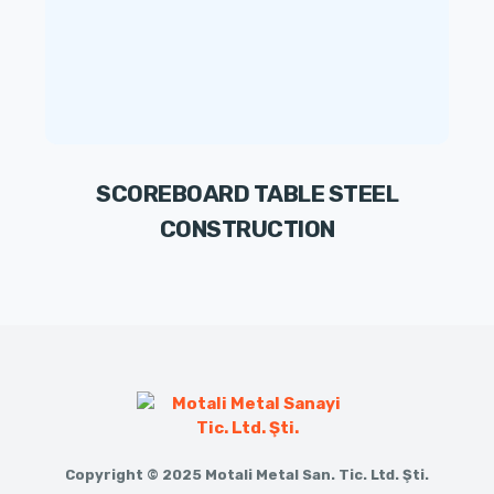
SCOREBOARD TABLE STEEL
CONSTRUCTION
Copyright © 2025 Motali Metal San. Tic. Ltd. Şti.