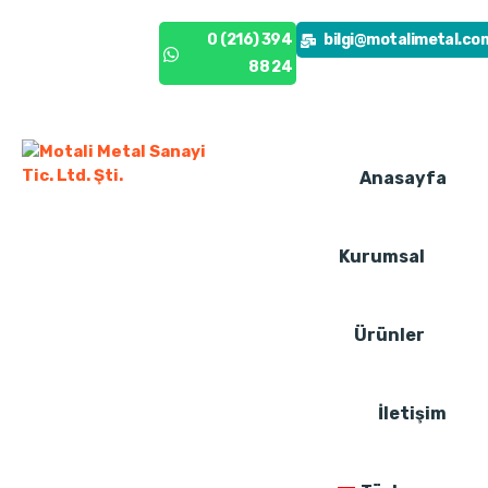
0 (216) 394
0 (216) 394
bilgi@motalimetal.co
88 24
88 24
Anasayfa
Kurumsal
Ürünler
İletişim