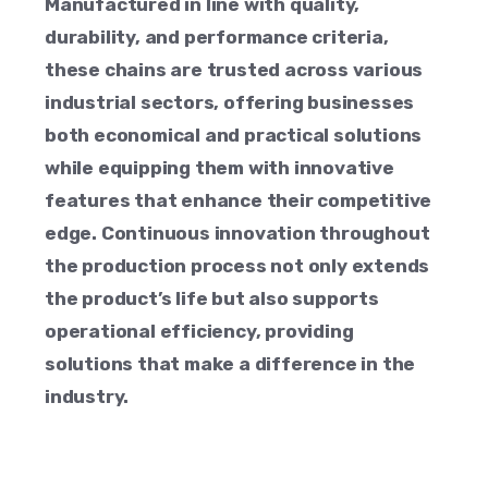
Manufactured in line with quality,
durability, and performance criteria,
these chains are trusted across various
industrial sectors, offering businesses
both economical and practical solutions
while equipping them with innovative
features that enhance their competitive
edge. Continuous innovation throughout
the production process not only extends
the product’s life but also supports
operational efficiency, providing
solutions that make a difference in the
industry.