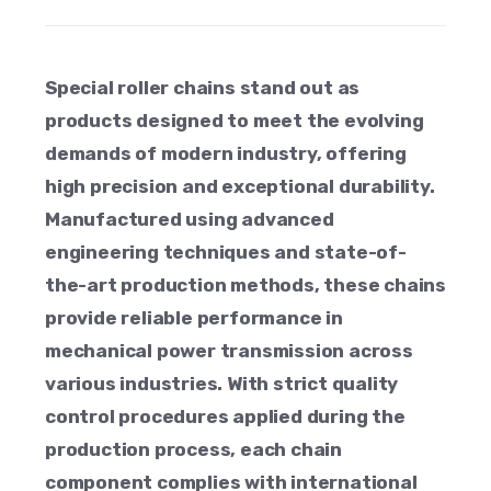
Special roller chains stand out as
products designed to meet the evolving
demands of modern industry, offering
high precision and exceptional durability.
Manufactured using advanced
engineering techniques and state-of-
the-art production methods, these chains
provide reliable performance in
mechanical power transmission across
various industries. With strict quality
control procedures applied during the
production process, each chain
component complies with international