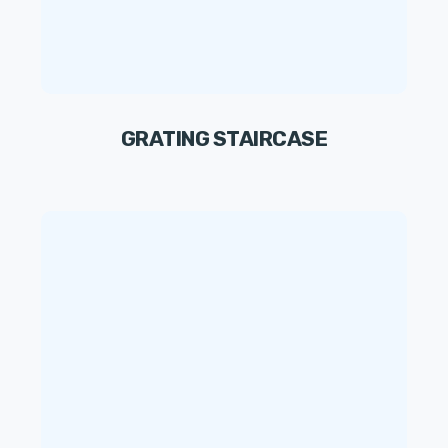
GRATING STAIRCASE