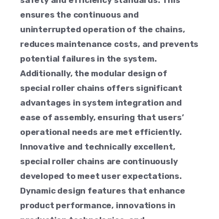
safety and efficiency standards. This
ensures the continuous and
uninterrupted operation of the chains,
reduces maintenance costs, and prevents
potential failures in the system.
Additionally, the modular design of
special roller chains offers significant
advantages in system integration and
ease of assembly, ensuring that users’
operational needs are met efficiently.
Innovative and technically excellent,
special roller chains are continuously
developed to meet user expectations.
Dynamic design features that enhance
product performance, innovations in