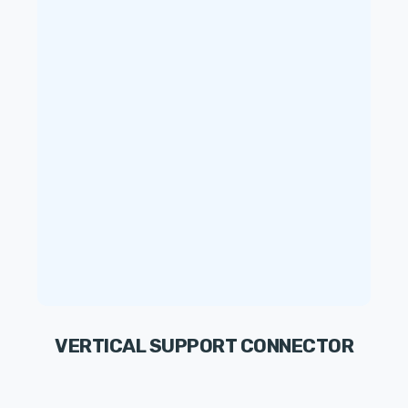
VERTICAL SUPPORT CONNECTOR