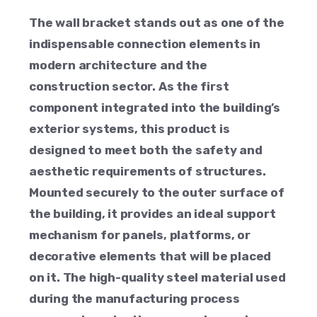
The wall bracket stands out as one of the
indispensable connection elements in
modern architecture and the
construction sector. As the first
component integrated into the building’s
exterior systems, this product is
designed to meet both the safety and
aesthetic requirements of structures.
Mounted securely to the outer surface of
the building, it provides an ideal support
mechanism for panels, platforms, or
decorative elements that will be placed
on it. The high-quality steel material used
during the manufacturing process