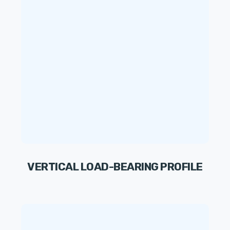
VERTICAL LOAD-BEARING PROFILE