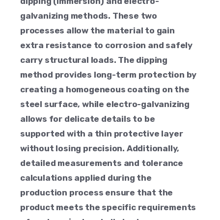
dipping (immersion) and electro-
galvanizing methods. These two
processes allow the material to gain
extra resistance to corrosion and safely
carry structural loads. The dipping
method provides long-term protection by
creating a homogeneous coating on the
steel surface, while electro-galvanizing
allows for delicate details to be
supported with a thin protective layer
without losing precision. Additionally,
detailed measurements and tolerance
calculations applied during the
production process ensure that the
product meets the specific requirements