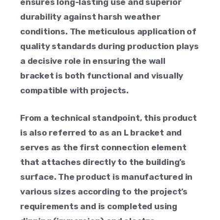
ensures long-lasting use and superior
durability against harsh weather
conditions. The meticulous application of
quality standards during production plays
a decisive role in ensuring the wall
bracket is both functional and visually
compatible with projects.
From a technical standpoint, this product
is also referred to as an L bracket and
serves as the first connection element
that attaches directly to the building’s
surface. The product is manufactured in
various sizes according to the project’s
requirements and is completed using