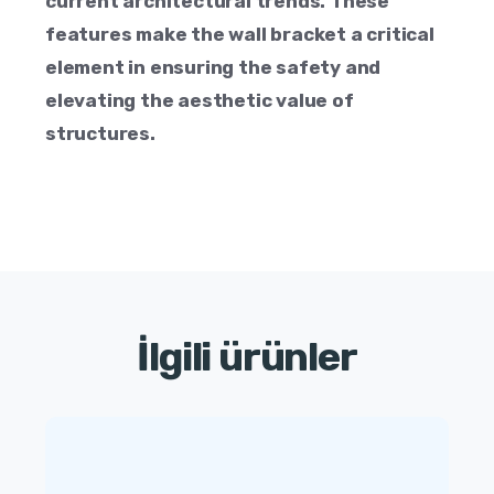
current architectural trends. These
features make the wall bracket a critical
element in ensuring the safety and
elevating the aesthetic value of
structures.
İlgili ürünler