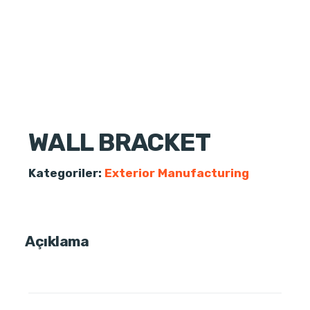
WALL BRACKET
Kategoriler:
Exterior Manufacturing
Açıklama