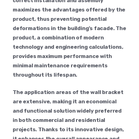
correct installation and assembly
maximizes the advantages offered by the
product, thus preventing potential
deformations in the building’s facade. The
product, a combination of modern
technology and engineering calculations,
provides maximum performance with
minimal maintenance requirements
throughout its lifespan.
The application areas of the wall bracket
are extensive, making it an economical
and functional solution widely preferred
in both commercial and residential
projects. Thanks to its innovative design,
it enhances the overall appearance and