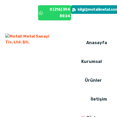
0 (216) 394
0 (216) 394
bilgi@motalimetal.co
88 24
88 24
Anasayfa
Kurumsal
Ürünler
İletişim