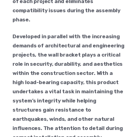
of each project and eliminates
compatibility issues during the assembly
phase.
Developed in parallel with the increasing
demands of architectural and engineering
projects, the wall bracket plays a critical
role in security, durability, and aesthetics
within the construction sector. With a
high load-bearing capacity, this product
undertakes a vital task in maintaining the
system’s integrity while helping
structures gain resistance to
earthquakes, winds, and other natural
influences. The attention to detail during