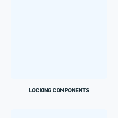
LOCKING COMPONENTS