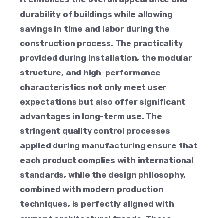
durability of buildings while allowing
savings in time and labor during the
construction process. The practicality
provided during installation, the modular
structure, and high-performance
characteristics not only meet user
expectations but also offer significant
advantages in long-term use. The
stringent quality control processes
applied during manufacturing ensure that
each product complies with international
standards, while the design philosophy,
combined with modern production
techniques, is perfectly aligned with