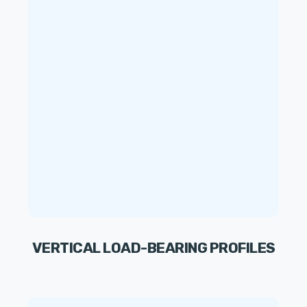
VERTICAL LOAD-BEARING PROFILES