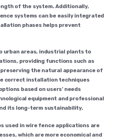
ngth of the system. Additionally,
 fence systems can be easily integrated
tallation phases helps prevent
 urban areas, industrial plants to
ations, providing functions such as
d preserving the natural appearance of
e correct installation techniques
r options based on users’ needs
chnological equipment and professional
d its long-term sustainability.
s used in wire fence applications are
esses, which are more economical and