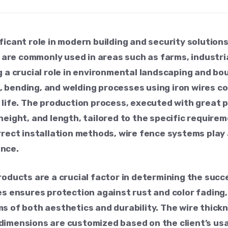
ficant role in modern building and security solution
e commonly used in areas such as farms, industrial 
g a crucial role in environmental landscaping and bo
 bending, and welding processes using iron wires co
e life. The production process, executed with great
height, and length, tailored to the specific require
rrect installation methods, wire fence systems play 
ance.
roducts are a crucial factor in determining the succ
es ensures protection against rust and color fading
s of both aesthetics and durability. The wire thick
imensions are customized based on the client’s usag