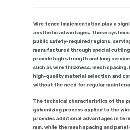
Wire fence implementation play a signi
aesthetic advantages. These systems ar
public safety-required regions, servin
manufactured through special cutting,
provide high strength and long servic
such as wire thickness, mesh spacing, 
high-quality material selection and co
without the need for regular mainten
The technical characteristics of the p
galvanizing process applied to the wir
provides additional advantages in term
mm, while the mesh spacing and panel d