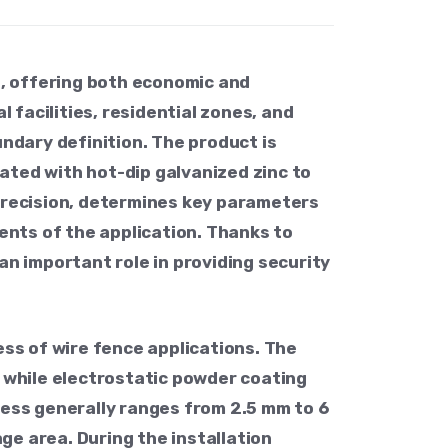
s, offering both economic and
facilities, residential zones, and
undary definition. The product is
ated with hot-dip galvanized zinc to
 precision, determines key parameters
ments of the application. Thanks to
an important role in providing security
ess of wire fence applications. The
, while electrostatic powder coating
ness generally ranges from 2.5 mm to 6
e area. During the installation