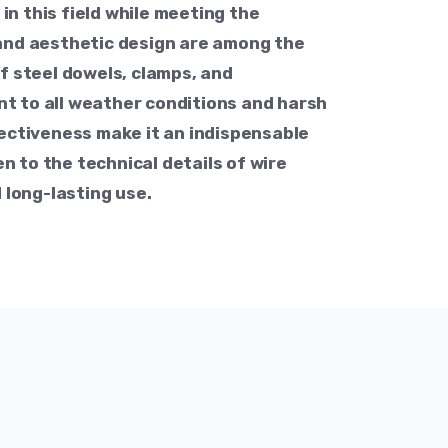
n this field while meeting the
 and aesthetic design are among the
of steel dowels, clamps, and
t to all weather conditions and harsh
fectiveness make it an indispensable
n to the technical details of wire
 long-lasting use.