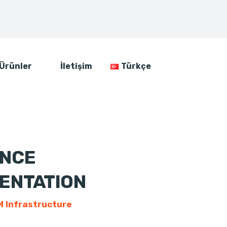
Ürünler
İletişim
Türkçe
ENCE
ENTATION
 Infrastructure