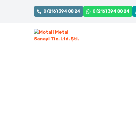
0 (216) 394 88 24
0 (216) 394 88 24