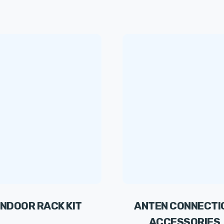
INDOOR RACK KIT
ANTEN CONNECTI
ACCESSORIES