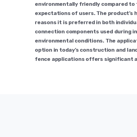
environmentally friendly compared to 
expectations of users. The product’s 
reasons it is preferred in both individ
connection components used during ins
environmental conditions. The applica
option in today’s construction and land
fence applications offers significant 