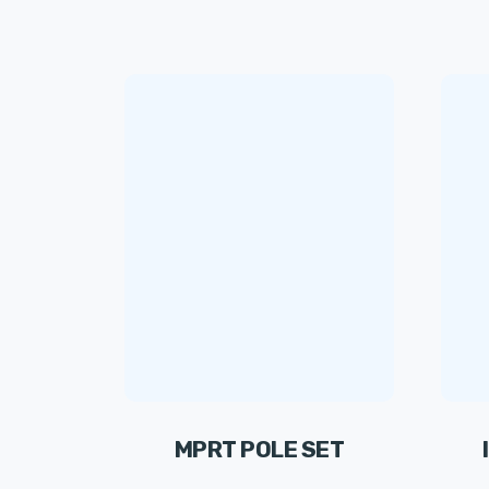
MPRT POLE SET