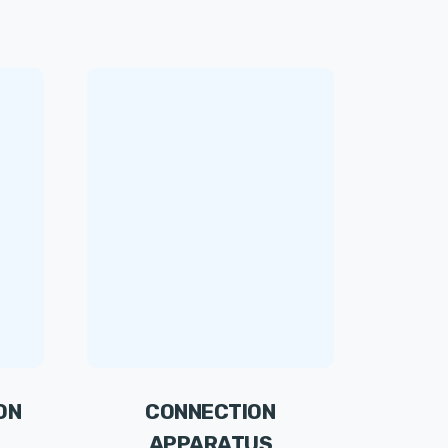
ON
CONNECTION
APPARATUS