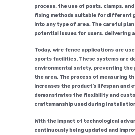
process, the use of posts, clamps, and
fixing methods suitable for different 
into any type of area. The careful pla
potential issues for users, delivering
Today, wire fence applications are use
sports facilities. These systems are 
environmental safety, preventing the 
the area. The process of measuring the
increases the product’s lifespan and e
demonstrates the flexibility and cust
craftsmanship used during installation
With the impact of technological adva
continuously being updated and impro