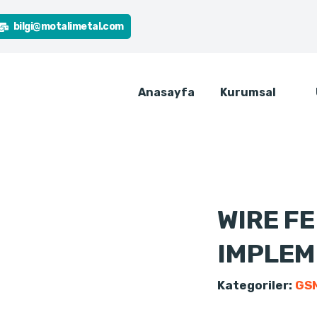
bilgi@motalimetal.com
Anasayfa
Kurumsal
WIRE F
IMPLEM
Kategoriler:
GSM