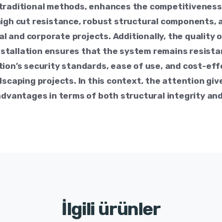
traditional methods, enhances the competitiveness i
high cut resistance, robust structural components,
ual and corporate projects. Additionally, the quality 
tallation ensures that the system remains resistan
tion’s security standards, ease of use, and cost-ef
scaping projects. In this context, the attention give
advantages in terms of both structural integrity and
İlgili ürünler