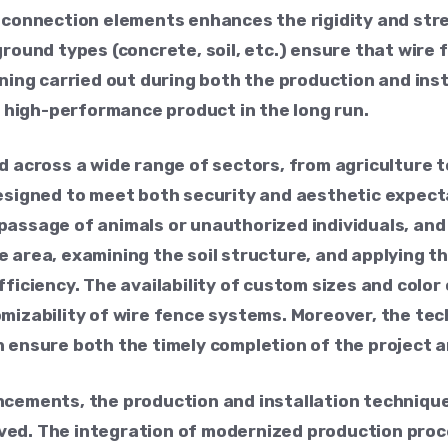
 connection elements enhances the rigidity and stre
ground types (concrete, soil, etc.) ensure that wire
nning carried out during both the production and ins
 a high-performance product in the long run.
d across a wide range of sectors, from agriculture to
designed to meet both security and aesthetic expect
passage of animals or unauthorized individuals, an
 area, examining the soil structure, and applying th
fficiency. The availability of custom sizes and colo
omizability of wire fence systems. Moreover, the te
 ensure both the timely completion of the project an
ncements, the production and installation technique
ved. The integration of modernized production proc