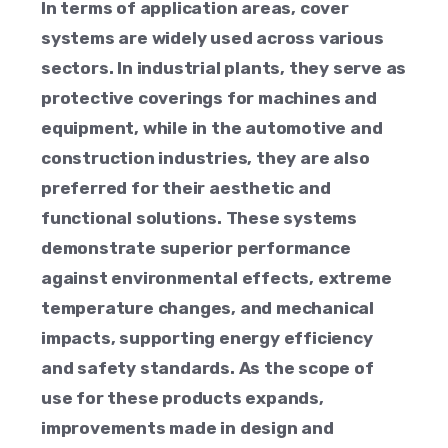
In terms of application areas, cover
systems are widely used across various
sectors. In industrial plants, they serve as
protective coverings for machines and
equipment, while in the automotive and
construction industries, they are also
preferred for their aesthetic and
functional solutions. These systems
demonstrate superior performance
against environmental effects, extreme
temperature changes, and mechanical
impacts, supporting energy efficiency
and safety standards. As the scope of
use for these products expands,
improvements made in design and