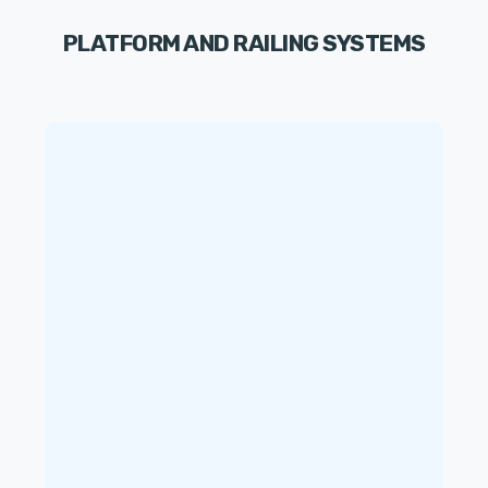
PLATFORM AND RAILING SYSTEMS