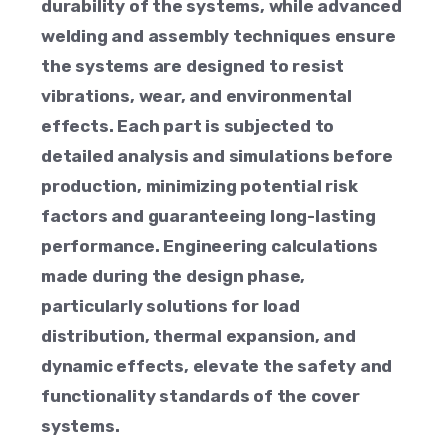
durability of the systems, while advanced
welding and assembly techniques ensure
the systems are designed to resist
vibrations, wear, and environmental
effects. Each part is subjected to
detailed analysis and simulations before
production, minimizing potential risk
factors and guaranteeing long-lasting
performance. Engineering calculations
made during the design phase,
particularly solutions for load
distribution, thermal expansion, and
dynamic effects, elevate the safety and
functionality standards of the cover
systems.