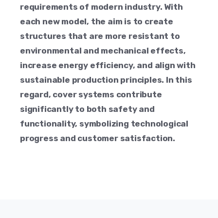
requirements of modern industry. With
each new model, the aim is to create
structures that are more resistant to
environmental and mechanical effects,
increase energy efficiency, and align with
sustainable production principles. In this
regard, cover systems contribute
significantly to both safety and
functionality, symbolizing technological
progress and customer satisfaction.