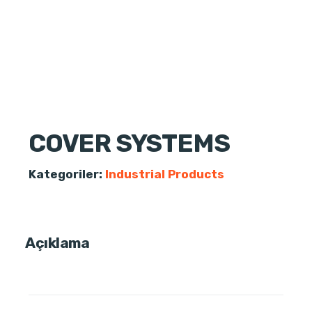
COVER SYSTEMS
Kategoriler:
Industrial Products
Açıklama