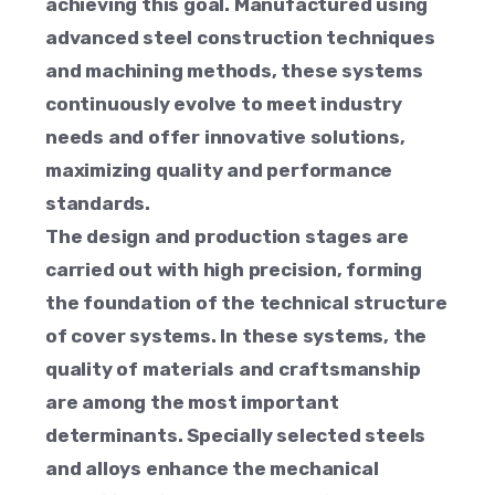
achieving this goal. Manufactured using
advanced steel construction techniques
and machining methods, these systems
continuously evolve to meet industry
needs and offer innovative solutions,
maximizing quality and performance
standards.
The design and production stages are
carried out with high precision, forming
the foundation of the technical structure
of cover systems. In these systems, the
quality of materials and craftsmanship
are among the most important
determinants. Specially selected steels
and alloys enhance the mechanical