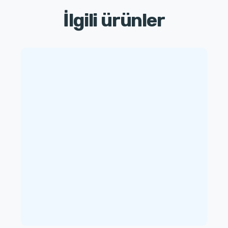
İlgili ürünler