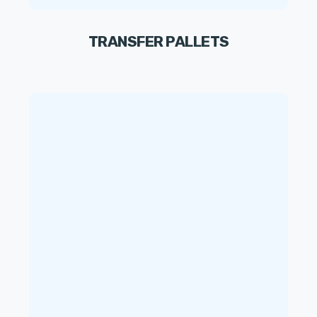
TRANSFER PALLETS