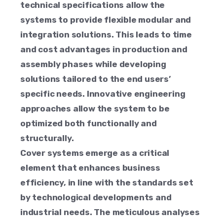
technical specifications allow the
systems to provide flexible modular and
integration solutions. This leads to time
and cost advantages in production and
assembly phases while developing
solutions tailored to the end users’
specific needs. Innovative engineering
approaches allow the system to be
optimized both functionally and
structurally.
Cover systems emerge as a critical
element that enhances business
efficiency, in line with the standards set
by technological developments and
industrial needs. The meticulous analyses