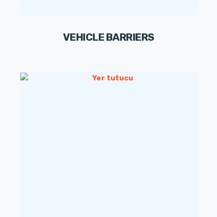
VEHICLE BARRIERS