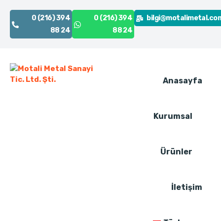
0 (216) 394
0 (216) 394
bilgi@motalimetal.co
88 24
88 24
Anasayfa
Kurumsal
Ürünler
İletişim