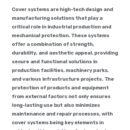
Cover systems are high-tech design and
manufacturing solutions that play a
critical role in industrial production and
mechanical protection. These systems
offer a combination of strength,
durability, and aesthetic appeal, providing
secure and functional solutions in
production facilities, machinery parks,
and various infrastructure projects. The
protection of products and equipment
from external factors not only ensures
long-lasting use but also minimizes
maintenance and repair processes, with
cover systems being key elements in