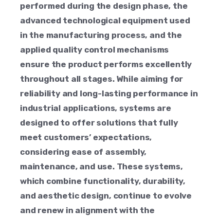
performed during the design phase, the
advanced technological equipment used
in the manufacturing process, and the
applied quality control mechanisms
ensure the product performs excellently
throughout all stages. While aiming for
reliability and long-lasting performance in
industrial applications, systems are
designed to offer solutions that fully
meet customers’ expectations,
considering ease of assembly,
maintenance, and use. These systems,
which combine functionality, durability,
and aesthetic design, continue to evolve
and renew in alignment with the