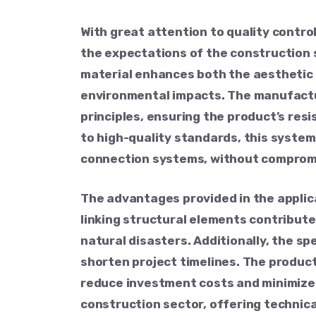
With great attention to quality contr
the expectations of the construction s
material enhances both the aesthetic a
environmental impacts. The manufactu
principles, ensuring the product’s res
to high-quality standards, this system
connection systems, without compromi
The advantages provided in the applic
linking structural elements contribute
natural disasters. Additionally, the sp
shorten project timelines. The produc
reduce investment costs and minimize o
construction sector, offering technic