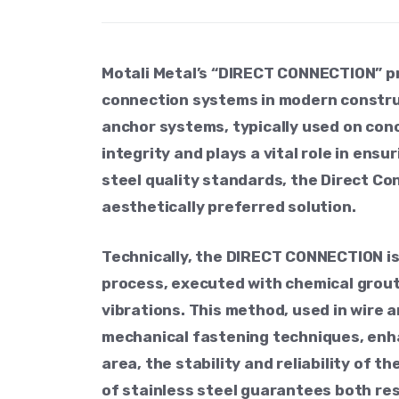
Motali Metal’s “DIRECT CONNECTION” p
connection systems in modern construct
anchor systems, typically used on conc
integrity and plays a vital role in ens
steel quality standards, the Direct Co
aesthetically preferred solution.
Technically, the DIRECT CONNECTION is 
process, executed with chemical grout
vibrations. This method, used in wire 
mechanical fastening techniques, enha
area, the stability and reliability of 
of stainless steel guarantees both re