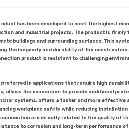
roduct has been developed to meet the highest de
ion and industrial projects. The product is firmly f
rete buildings and surrounding surfaces. This system
uring the longevity and durability of the constructi
nnection product is resistant to challenging enviro
preferred in applications that require high durabil
s, allows the connection to provide additional prot
anchor systems, offers a faster and more effective 
ncing workplace safety while reducing installation 
the connection are directly related to the quality of 
sistance to corrosion and long-term performance of