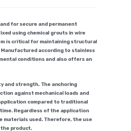
mand for secure and permanent
ixed using chemical grouts in wire
 is critical for maintaining structural
on. Manufactured according to stainless
nmental conditions and also offers an
ity and strength. The anchoring
ection against mechanical loads and
application compared to traditional
time. Regardless of the application
the materials used. Therefore, the use
 the product.