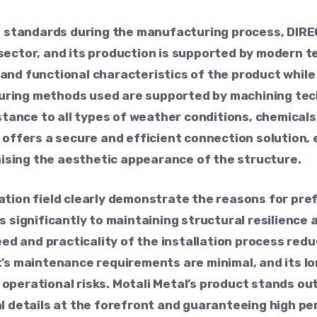
ol standards during the manufacturing process, DI
ector, and its production is supported by modern te
nd functional characteristics of the product while 
ring methods used are supported by machining tec
istance to all types of weather conditions, chemica
 offers a secure and efficient connection solution, 
sing the aesthetic appearance of the structure.
ation field clearly demonstrate the reasons for pr
s significantly to maintaining structural resilience
eed and practicality of the installation process red
t’s maintenance requirements are minimal, and its l
perational risks. Motali Metal’s product stands out 
al details at the forefront and guaranteeing high p