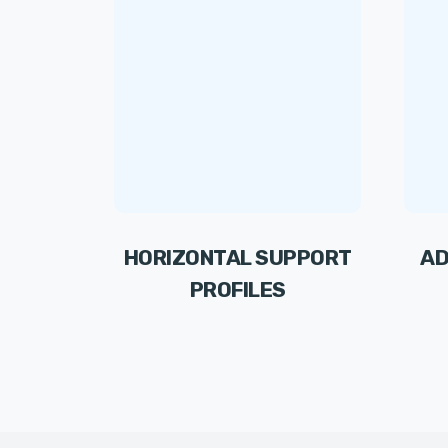
HORIZONTAL SUPPORT
AD
PROFILES