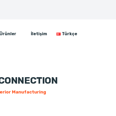
Ürünler
İletişim
Türkçe
 CONNECTION
erior Manufacturing