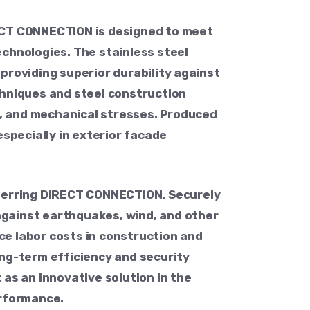
RECT CONNECTION is designed to meet
chnologies. The stainless steel
providing superior durability against
hniques and steel construction
ls, and mechanical stresses. Produced
especially in exterior facade
eferring DIRECT CONNECTION. Securely
 against earthquakes, wind, and other
uce labor costs in construction and
ong-term efficiency and security
as an innovative solution in the
erformance.