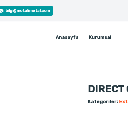
bilgi@motalimetal.com
Anasayfa
Kurumsal
DIRECT
Kategoriler:
Ext