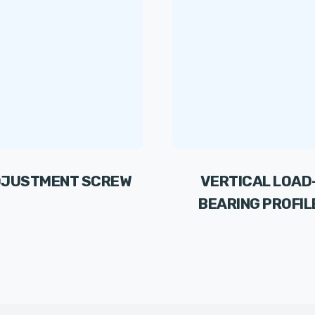
JUSTMENT SCREW
VERTICAL LOAD
BEARING PROFIL