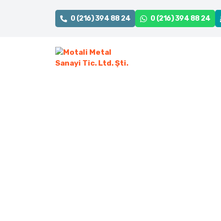
0 (216) 394 88 24
0 (216) 394 88 24