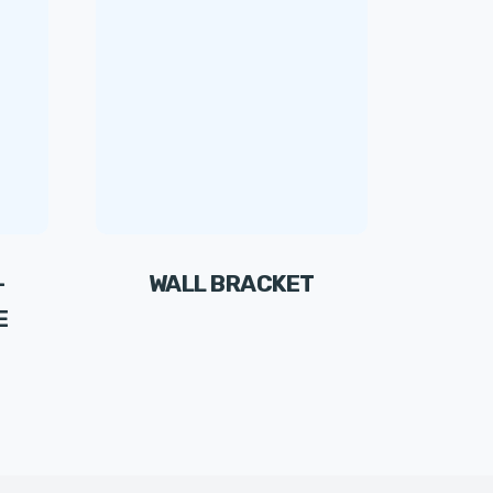
-
WALL BRACKET
E